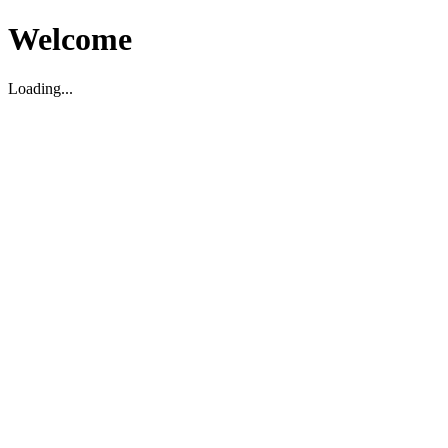
Welcome
Loading...