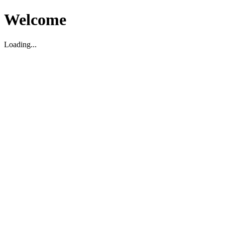
Welcome
Loading...