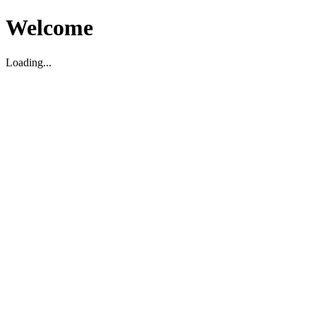
Welcome
Loading...