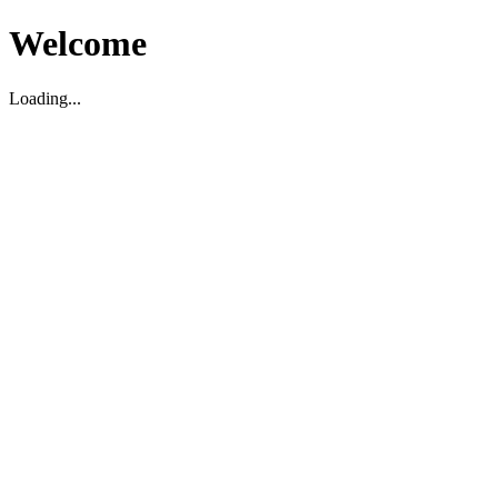
Welcome
Loading...