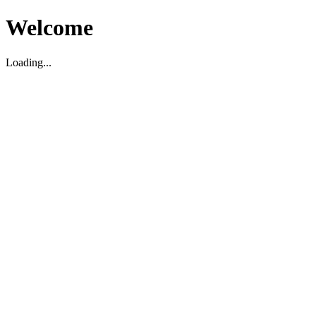
Welcome
Loading...