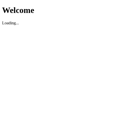
Welcome
Loading...