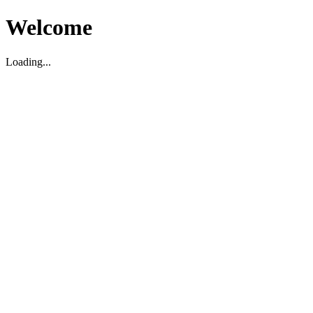
Welcome
Loading...