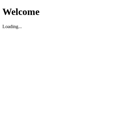
Welcome
Loading...