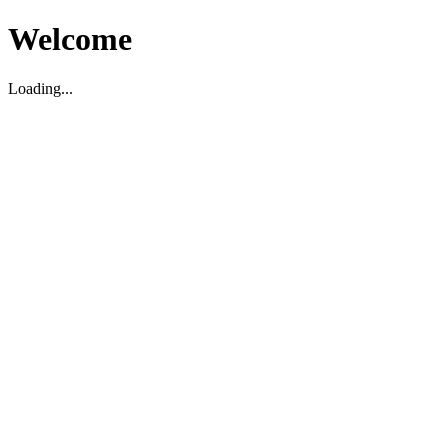
Welcome
Loading...