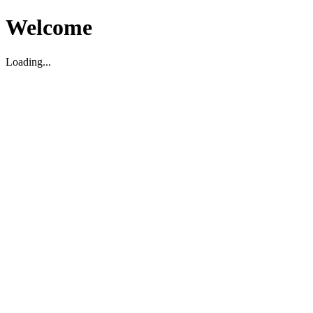
Welcome
Loading...