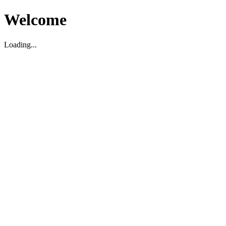
Welcome
Loading...