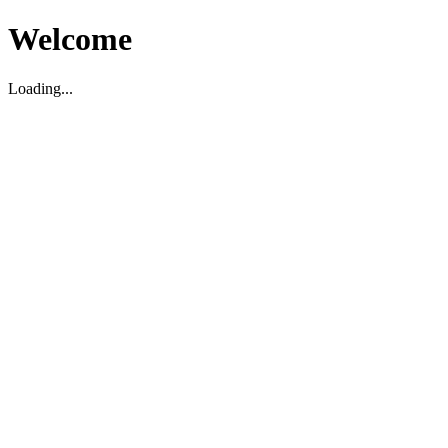
Welcome
Loading...