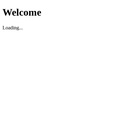
Welcome
Loading...