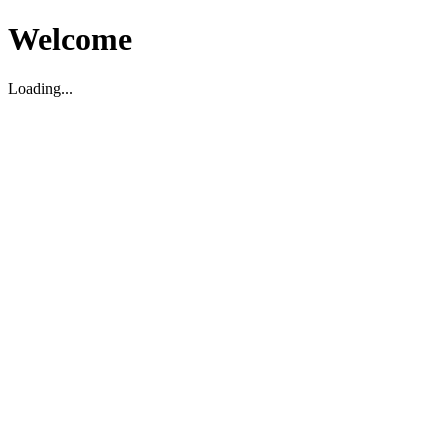
Welcome
Loading...