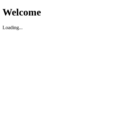
Welcome
Loading...