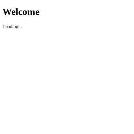
Welcome
Loading...