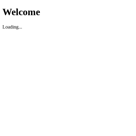
Welcome
Loading...