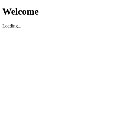
Welcome
Loading...