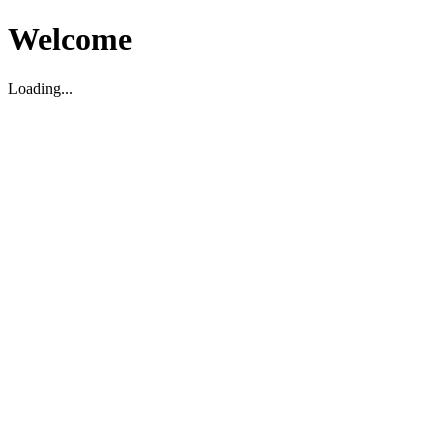
Welcome
Loading...