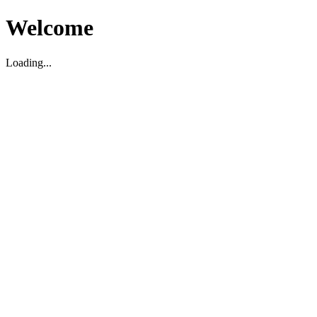
Welcome
Loading...