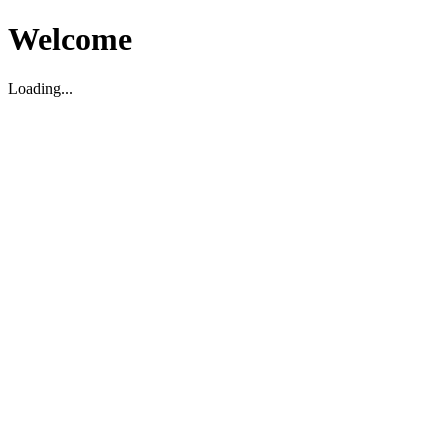
Welcome
Loading...