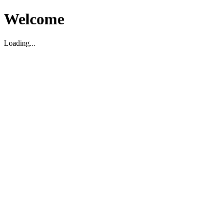
Welcome
Loading...