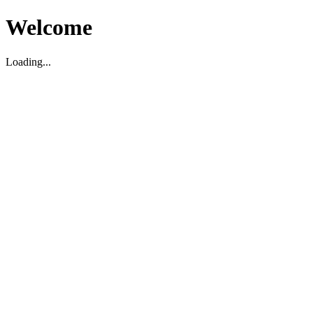
Welcome
Loading...