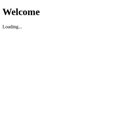
Welcome
Loading...