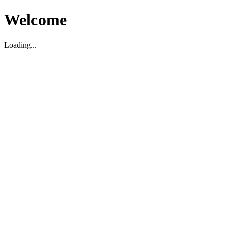
Welcome
Loading...