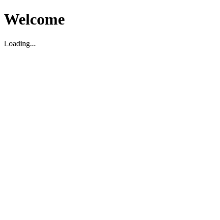
Welcome
Loading...