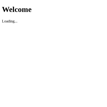
Welcome
Loading...