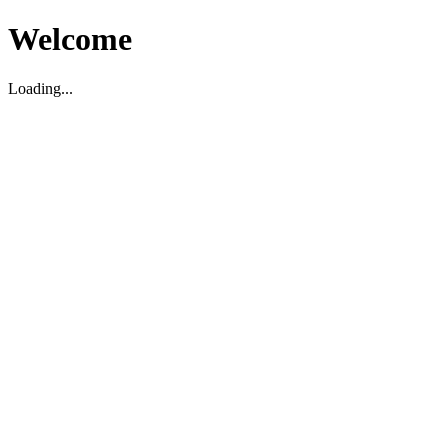
Welcome
Loading...