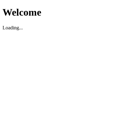
Welcome
Loading...