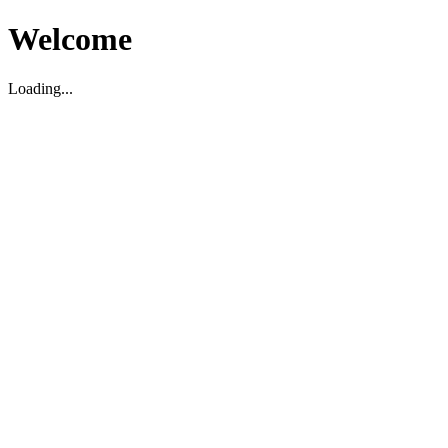
Welcome
Loading...