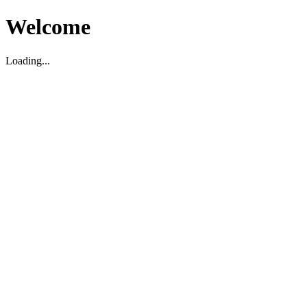
Welcome
Loading...