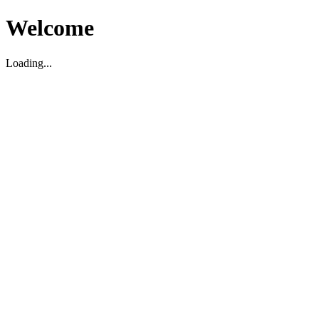
Welcome
Loading...