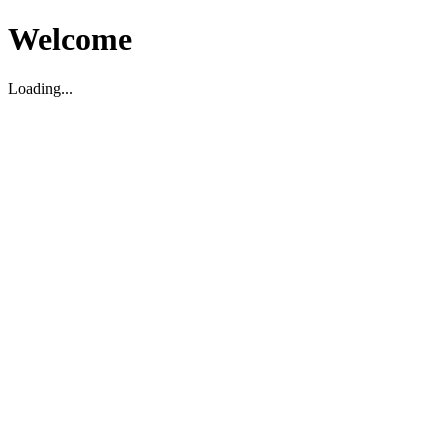
Welcome
Loading...