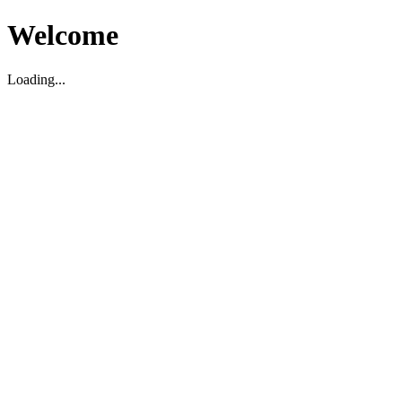
Welcome
Loading...