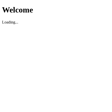
Welcome
Loading...