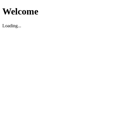
Welcome
Loading...