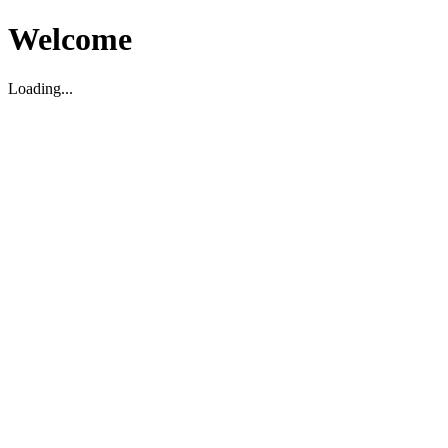
Welcome
Loading...