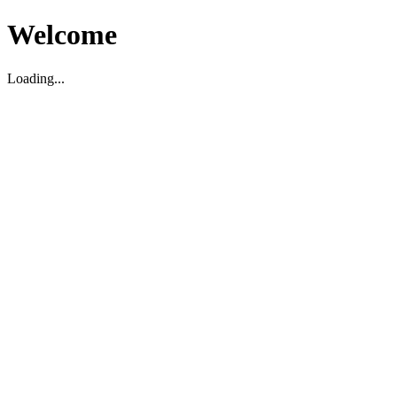
Welcome
Loading...