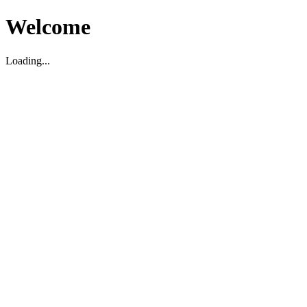
Welcome
Loading...