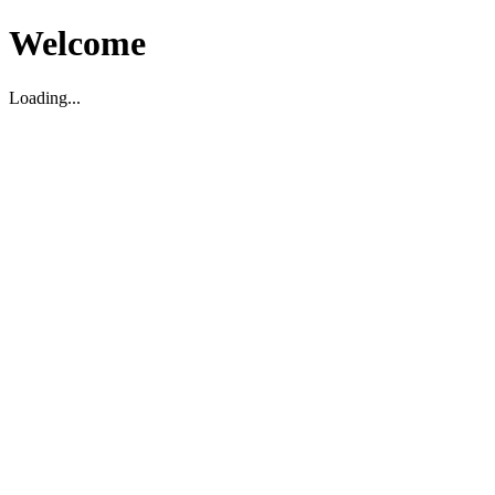
Welcome
Loading...