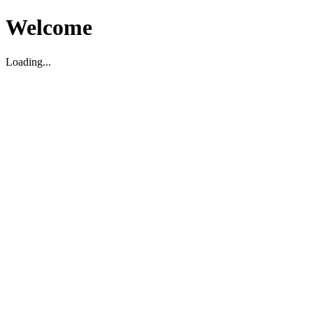
Welcome
Loading...