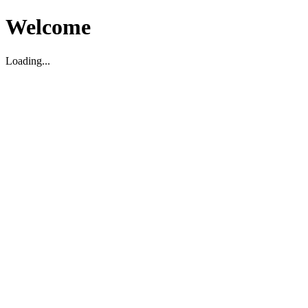
Welcome
Loading...