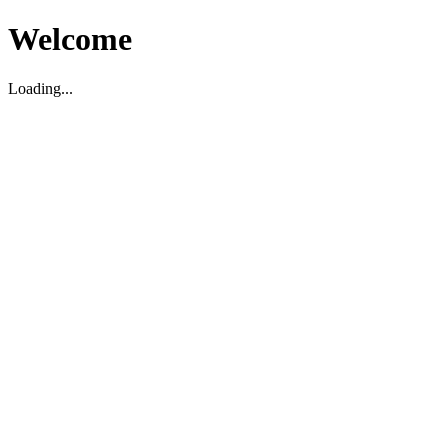
Welcome
Loading...