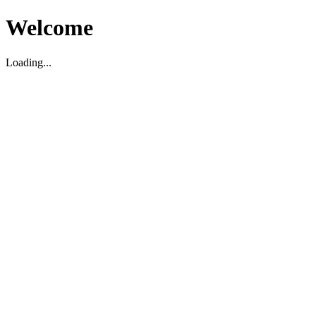
Welcome
Loading...