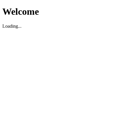
Welcome
Loading...