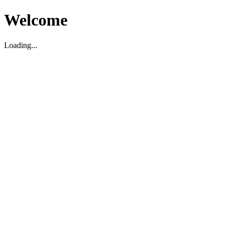
Welcome
Loading...