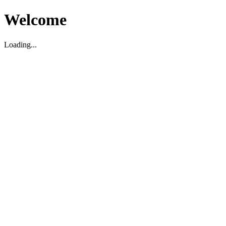
Welcome
Loading...