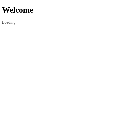
Welcome
Loading...