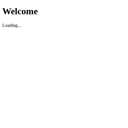
Welcome
Loading...