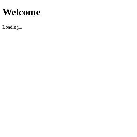
Welcome
Loading...